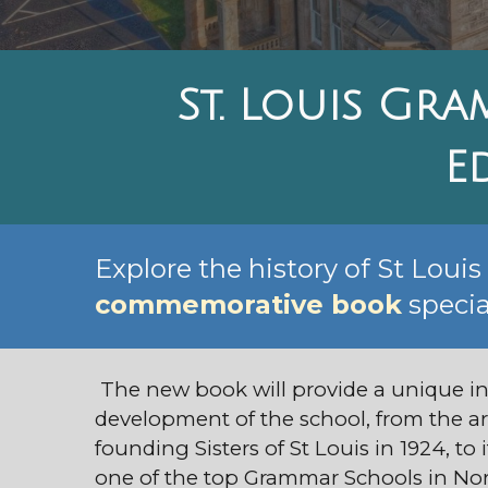
St. Louis Gra
E
Explore the history of St Loui
commemorative book
specia
The new book will provide a unique in
development of the school, from the arr
founding Sisters of St Louis in 1924, to 
one of the top Grammar Schools in Nor