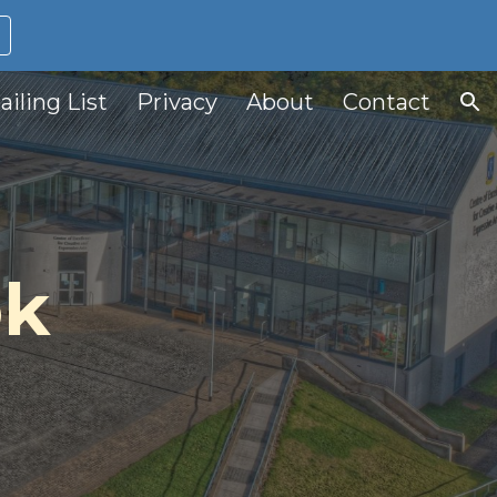
ion
ailing List
Privacy
About
Contact
ok