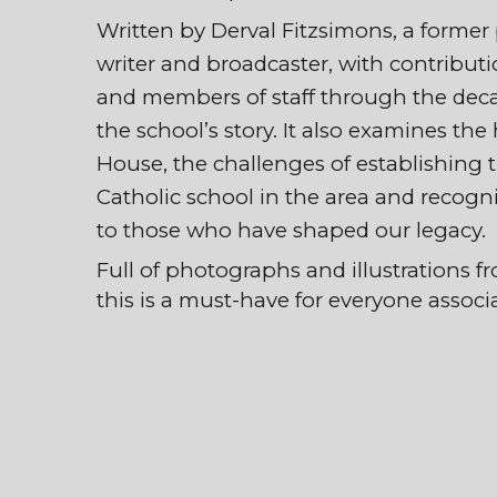
Written by Derval Fitzsimons, a forme
writer and broadcaster, with contribut
and members of staff through the deca
the school’s story. It also examines the
House, the challenges of establishing the
Catholic school in the area and recogn
to those who have shaped our legacy
Full of photographs and illustrations fr
this is a must-have for everyone associ