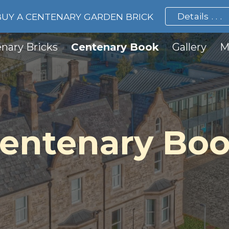
Details . . .
BUY A CENTENARY GARDEN BRICK
ip to main content
Skip to navigat
nary Bricks
Centenary Book
Gallery
M
entenary Bo