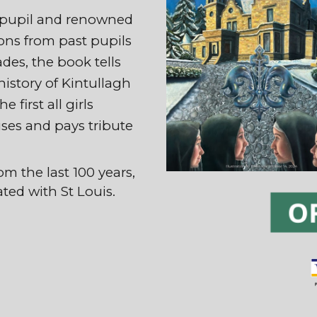
r pupil and renowned
ions from past pupils
des, the book tells
 history of Kintullagh
 first all girls
ises and pays tribute
.
om the last 100 years,
ated with St Louis.