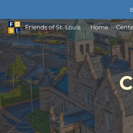
Sk
Friends of St. Louis
Home
Cente
C