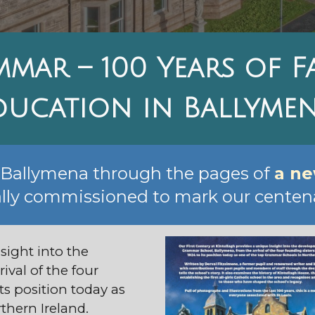
mmar – 100 Years of 
ducation in Ballyme
s Ballymena through the pages of
a n
lly commissioned to mark our centena
sight into the
ival of the four
its position today as
thern Ireland.