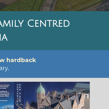
Family Centred
na
ew hardback
ry.